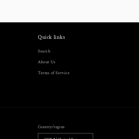
modal
Quick links
Search
About Us
Terms of Service
Country/region