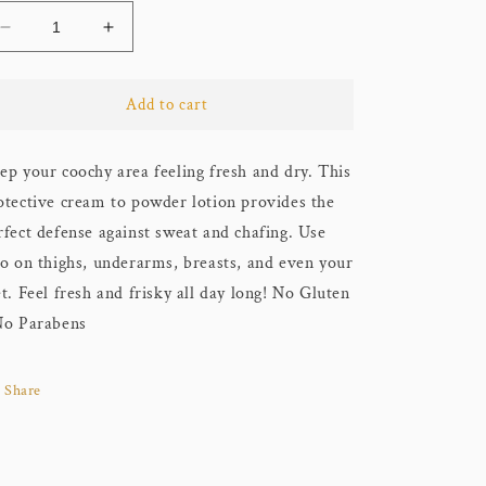
Decrease
Increase
quantity
quantity
for
for
Coochy
Coochy
Add to cart
-
-
Intimate
Intimate
ep your coochy area feeling fresh and dry. This
Sweat
Sweat
Defense
Defense
otective cream to powder lotion provides the
Lotion
Lotion
rfect defense against sweat and chafing. Use
-
-
so on thighs, underarms, breasts, and even your
Peony
Peony
Prowess
Prowess
et. Feel fresh and frisky all day long! No Gluten
No Parabens
Share