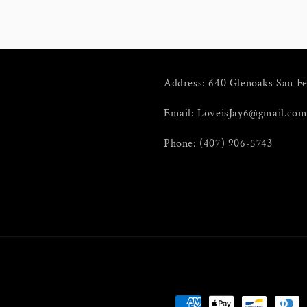
Address: 640 Glenoaks San F
Email: LoveisJay6@gmail.co
Phone: (407) 906-5743
Payment