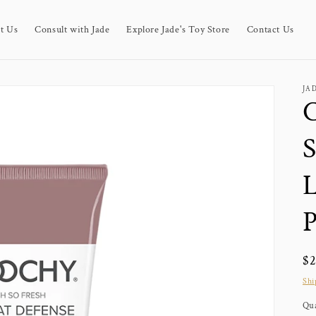
t Us
Consult with Jade
Explore Jade's Toy Store
Contact Us
JA
C
S
L
Re
$
pr
Shi
Qua