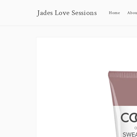
Skip to
content
Jades Love Sessions
Home
Abou
Skip to
product
information