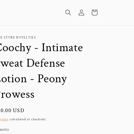
Log
Cart
in
DE STONE NOVELTIES
oochy - Intimate
weat Defense
otion - Peony
Prowess
gular
20.00 USD
ice
pping
calculated at checkout.
ntity