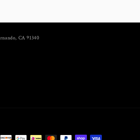
ernando, CA 91340
m