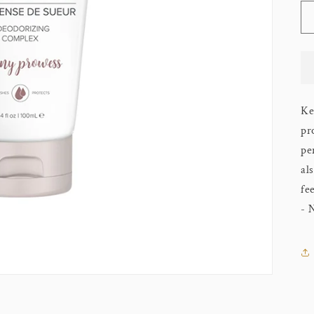
Ke
pr
pe
al
fe
- 