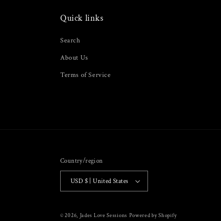
Quick links
Search
About Us
Terms of Service
Country/region
USD $ | United States
© 2026,
Jades Love Sessions
Powered by Shopify