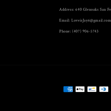
Address: 640 Glenoaks San F
Email: LoveisJay6@gmail.co
Phone: (407) 906-5743
Payment
methods