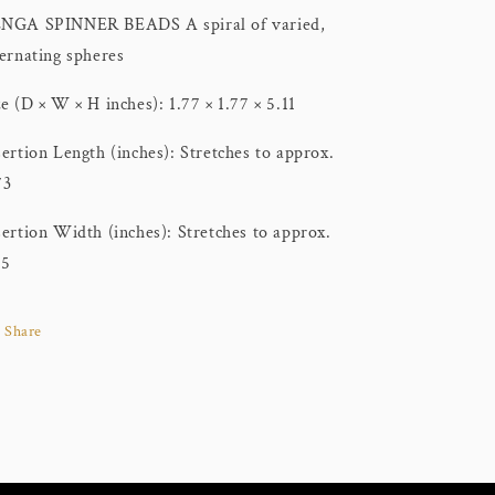
NGA SPINNER BEADS A spiral of varied,
ternating spheres
ze (D × W × H inches): 1.77 × 1.77 × 5.11
sertion Length (inches): Stretches to approx.
73
sertion Width (inches): Stretches to approx.
15
Share