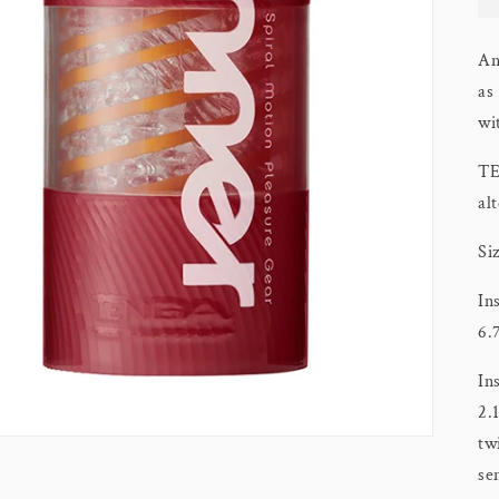
An
as
wi
TE
al
Si
In
6.
In
2.
tw
se