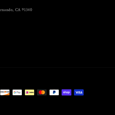
ernando, CA 91340
m