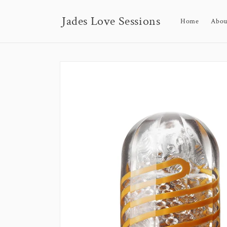
Skip to
content
Jades Love Sessions
Home
Abou
Skip to
product
information