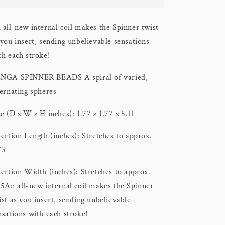
Spinner
Spinner
Stroker
Stroker
 all-new internal coil makes the Spinner twist
 you insert, sending unbelievable sensations
th each stroke!
NGA SPINNER BEADS A spiral of varied,
ternating spheres
ze (D × W × H inches): 1.77 × 1.77 × 5.11
sertion Length (inches): Stretches to approx.
73
sertion Width (inches): Stretches to approx.
15
An all-new internal coil makes the Spinner
ist as you insert, sending unbelievable
nsations with each stroke!