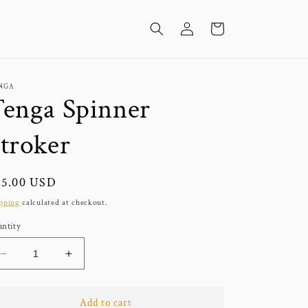
Log
Cart
in
NGA
enga Spinner
troker
gular
25.00 USD
ice
pping
calculated at checkout.
ntity
Decrease
Increase
quantity
quantity
for
for
Tenga
Tenga
Add to cart