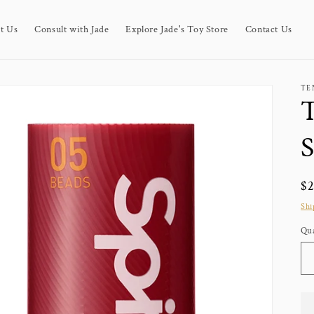
t Us
Consult with Jade
Explore Jade's Toy Store
Contact Us
TE
T
S
Re
$
pr
Shi
Qua